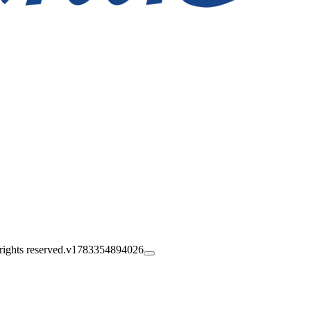
ghts reserved.
v1783354894026