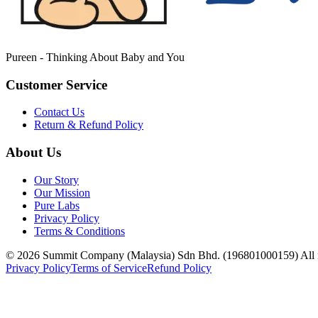
Pureen - Thinking About Baby and You
Customer Service
Contact Us
Return & Refund Policy
About Us
Our Story
Our Mission
Pure Labs
Privacy Policy
Terms & Conditions
© 2026 Summit Company (Malaysia) Sdn Bhd. (196801000159) All ri
Privacy Policy
Terms of Service
Refund Policy