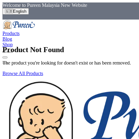
Welcome to Pureen Malaysia New Website
🇬🇧
English
Products
Blog
Shop
Product Not Found
The product you're looking for doesn't exist or has been removed.
Browse All Products