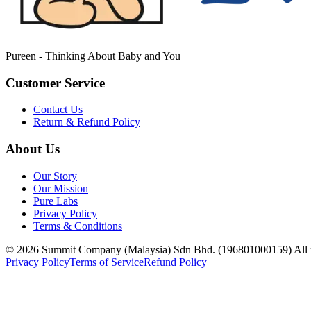
Pureen - Thinking About Baby and You
Customer Service
Contact Us
Return & Refund Policy
About Us
Our Story
Our Mission
Pure Labs
Privacy Policy
Terms & Conditions
© 2026 Summit Company (Malaysia) Sdn Bhd. (196801000159) All ri
Privacy Policy
Terms of Service
Refund Policy