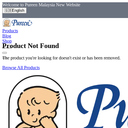
Welcome to Pureen Malaysia New Website
🇬🇧
English
Products
Blog
Shop
Product Not Found
The product you're looking for doesn't exist or has been removed.
Browse All Products