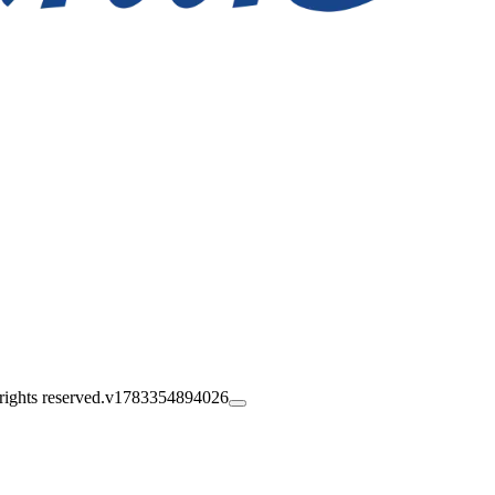
ghts reserved.
v1783354894026