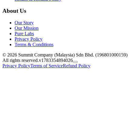
About Us
Our Story
Our Mission
Pure Labs
Privacy Policy
Terms & Conditions
© 2026 Summit Company (Malaysia) Sdn Bhd. (196801000159)
All rights reserved.
v1783354894026
Privacy Policy
Terms of Service
Refund Policy