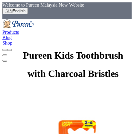
Welcome to Pureen Malaysia New Website
🇬🇧
English
Products
Blog
Shop
Pureen Kids Toothbrush
with Charcoal Bristles