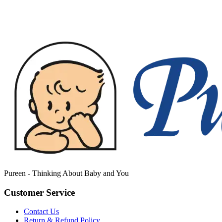
Pureen - Thinking About Baby and You
Customer Service
Contact Us
Return & Refund Policy