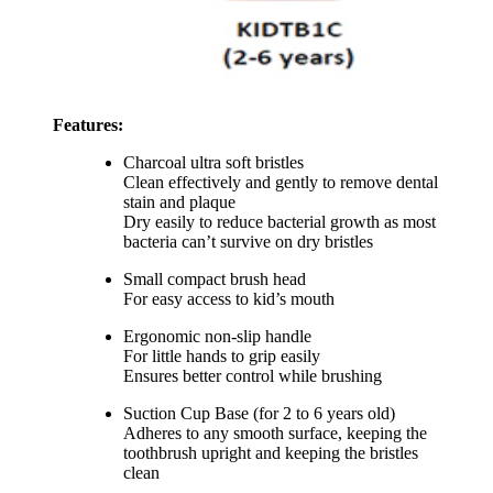
Features:
Charcoal ultra soft bristles
Clean effectively and gently to remove dental
stain and plaque
Dry easily to reduce bacterial growth as most
bacteria can’t survive on dry bristles
Small compact brush head
For easy access to kid’s mouth
Ergonomic non-slip handle
For little hands to grip easily
Ensures better control while brushing
Suction Cup Base (for 2 to 6 years old)
Adheres to any smooth surface, keeping the
toothbrush upright and keeping the bristles
clean